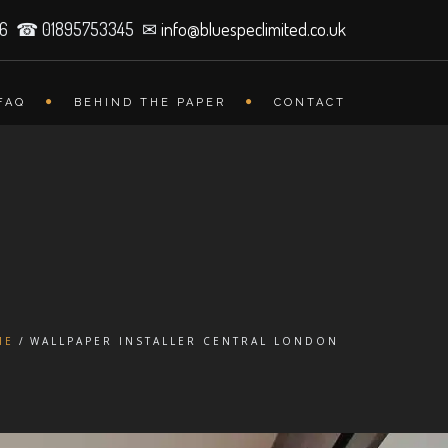
26 ☎ 01895753345 ✉
info@bluespeclimited.co.uk
FAQ
BEHIND THE PAPER
CONTACT
ME
WALLPAPER INSTALLER CENTRAL LONDON