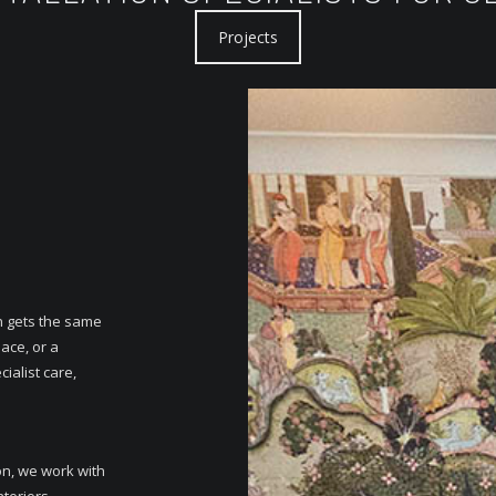
Projects
n gets the same
ace, or a
ialist care,
on, we work with