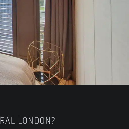
TRAL LONDON?