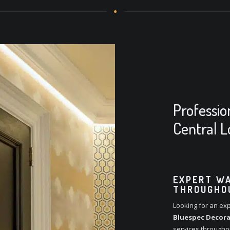
Professio
Central 
EXPERT WA
THROUGHO
Looking for an exp
Bluespec Decora
services througho