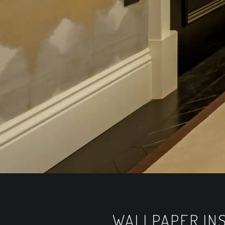
WALLPAPER INS