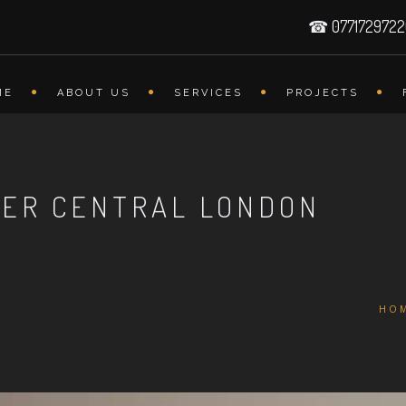
☎ 077172972
ME
ABOUT US
SERVICES
PROJECTS
LER CENTRAL LONDON
HO