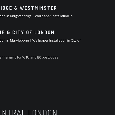
IDGE & WESTMINSTER
tion in Knightsbridge
|
Wallpaper Installation in
E & CITY OF LONDON
ation in Marylebone
|
Wallpaper Installation in City of
per hanging for W1U and EC postcodes
CENTRAL LONDON