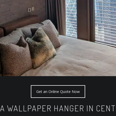
Get an Online Quote Now
 A WALLPAPER HANGER IN CEN