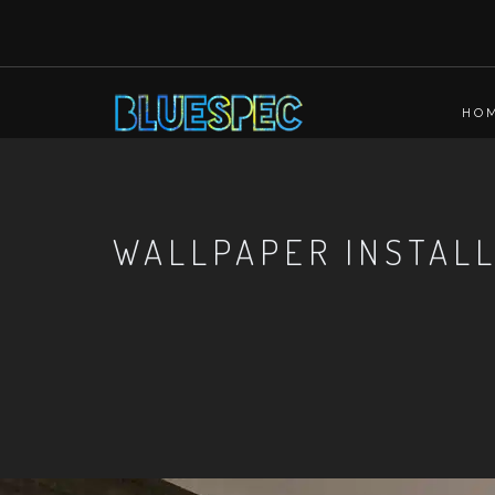
HO
WALLPAPER INSTAL