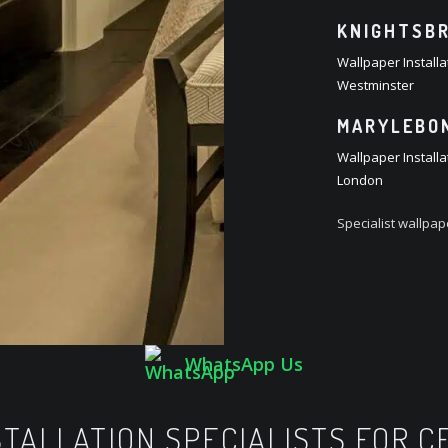
KNIGHTSBR
Wallpaper Installa
Westminster
MARYLEBON
Wallpaper Install
London
Specialist wallpa
WhatsApp Us
TALLATION SPECIALISTS FOR 