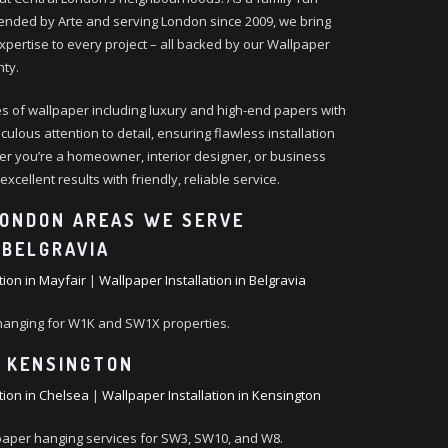
ded by Arte and serving London since 2009, we bring
xpertise to every project – all backed by our Wallpaper
nty.
s of wallpaper including luxury and high-end papers with
ulous attention to detail, ensuring flawless installation
er you’re a homeowner, interior designer, or business
xcellent results with friendly, reliable service.
ONDON AREAS WE SERVE
 BELGRAVIA
tion in Mayfair
|
Wallpaper Installation in Belgravia
hanging for W1K and SW1X properties.
 KENSINGTON
tion in Chelsea
|
Wallpaper Installation in Kensington
paper hanging services for SW3, SW10, and W8.