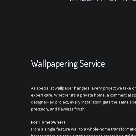
Wallpapering Service
As specialist wallpaper hangers, every project we take o
expert care. Whether it’s a private home, a commercial sp
designer-led project, every installation gets the same spec
precision, and flawless finish.
For Homeowners
From a single feature wall to a whole-home transformati