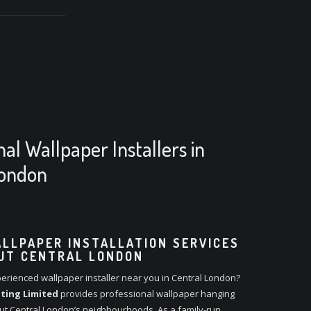
nal Wallpaper Installers in
London
LLPAPER INSTALLATION SERVICES
UT CENTRAL LONDON
erienced wallpaper installer near you in Central London?
ting Limited
provides professional wallpaper hanging
ut Central London’s neighbourhoods. As a family-run