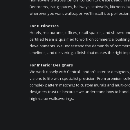
homeowners across Central London to create beautiful in
Bedrooms, living spaces, hallways, stairwells, kitchens,
wherever you want wallpaper, we’ll install it to perfection
For Businesses
Hotels, restaurants, offices, retail spaces, and showroo
certified team is qualified to work on commercial building
developments. We understand the demands of commercial
timelines, and delivering a finish that makes the right im
For Interior Designers
We work closely with Central London’s interior designers,
visions to life with specialist precision. From premium col
complex pattern matching to custom murals and multi-pro
designers trust us because we understand how to handl
high-value wallcoverings.