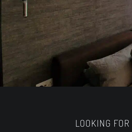
LOOKING FOR