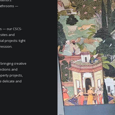
teriors.
 bathrooms —
.
ms — our CSCS-
 sites and
 projects: tight
pression.
 bringing creative
lections and
perty projects,
e delicate and