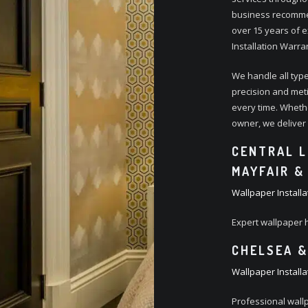
business recommen
over 15 years of e
Installation Warra
We handle all type
precision and metic
every time. Wheth
owner, we deliver e
CENTRAL L
MAYFAIR &
Wallpaper Installa
Expert wallpaper 
CHELSEA &
Wallpaper Installa
Professional wall