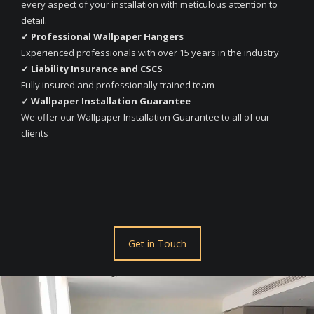
every aspect of your installation with meticulous attention to
detail.
✓ Professional Wallpaper Hangers
Experienced professionals with over 15 years in the industry
✓ Liability Insurance and CSCS
Fully insured and professionally trained team
✓ Wallpaper Installation Guarantee
We offer our Wallpaper Installation Guarantee to all of our
clients
Get in Touch