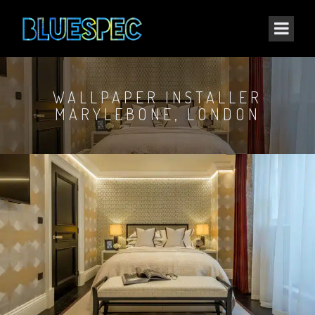
WALLPAPER INSTALLER
MARYLEBONE, LONDON