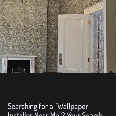
Searching for a ``Wallpaper
Installer Near Me``? Your Search