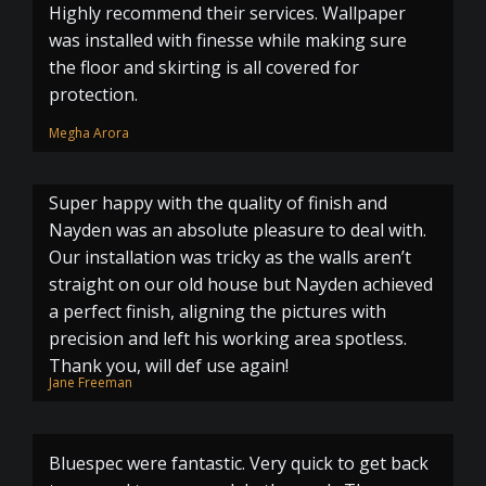
Highly recommend their services. Wallpaper
was installed with finesse while making sure
the floor and skirting is all covered for
protection.
Megha Arora
Super happy with the quality of finish and
Nayden was an absolute pleasure to deal with.
Our installation was tricky as the walls aren’t
straight on our old house but Nayden achieved
a perfect finish, aligning the pictures with
precision and left his working area spotless.
Thank you, will def use again!
Jane Freeman
Bluespec were fantastic. Very quick to get back