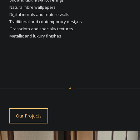
Natural fibre wallpapers
Digital murals and feature walls
Traditional and contemporary designs
Grasscloth and specialty textures
Metallic and luxury finishes
Our Projects