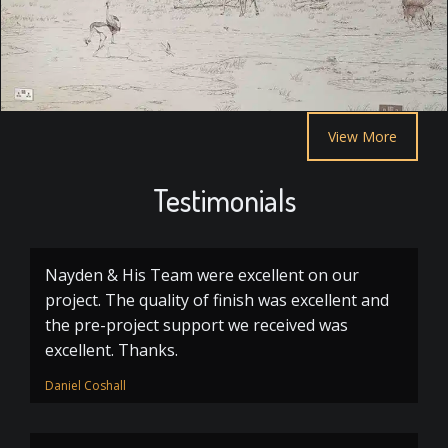
View More
Testimonials
Nayden & His Team were excellent on our
project. The quality of finish was excellent and
the pre-project support we received was
excellent. Thanks.
Daniel Coshall