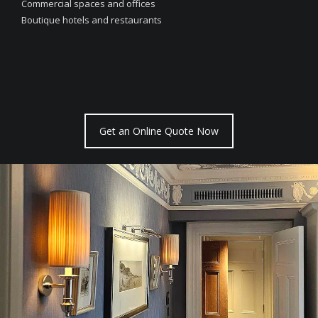
Commercial spaces and offices
Boutique hotels and restaurants
Get an Online Quote Now