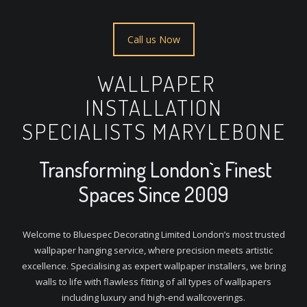
Call us Now
WALLPAPER
INSTALLATION
SPECIALISTS MARYLEBONE
Transforming London`s Finest
Spaces Since 2009
Welcome to Bluespec Decorating Limited London’s most trusted
wallpaper hanging service, where precision meets artistic
excellence. Specialising as expert wallpaper installers, we bring
walls to life with flawless fitting of all types of wallpapers
including luxury and high-end wallcoverings.