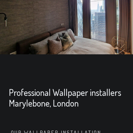
Professional Wallpaper installers
Marylebone, London
OUR WALLPAPER INSTALLATION