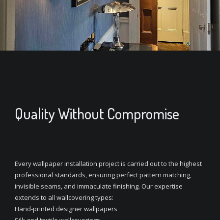
Quality Without Compromise
Every wallpaper installation project is carried out to the highest
professional standards, ensuring perfect pattern matching,
invisible seams, and immaculate finishing. Our expertise
extends to all wallcovering types:
Hand-printed designer wallpapers
Silk and textile wallcoverings