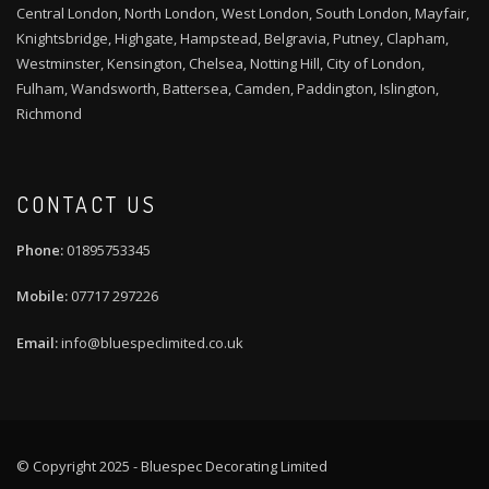
Central London, North London, West London, South London, Mayfair,
Knightsbridge, Highgate, Hampstead, Belgravia, Putney, Clapham,
Westminster, Kensington, Chelsea, Notting Hill, City of London,
Fulham, Wandsworth, Battersea, Camden, Paddington, Islington,
Richmond
CONTACT US
01895753345
07717 297226
info@bluespeclimited.co.uk
© Copyright 2025 - Bluespec Decorating Limited