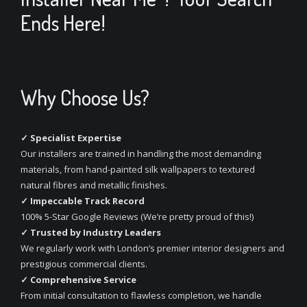
Ends Here!
Why Choose Us?
✓ Specialist Expertise
Our installers are trained in handling the most demanding
materials, from hand-painted silk wallpapers to textured
natural fibres and metallic finishes.
✓ Impeccable Track Record
100% 5-Star Google Reviews (We’re pretty proud of this!)
✓ Trusted by Industry Leaders
We regularly work with London’s premier interior designers and
prestigious commercial clients.
✓ Comprehensive Service
From initial consultation to flawless completion, we handle