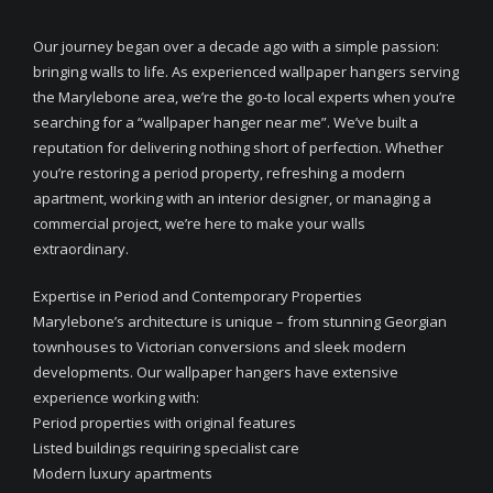
Our journey began over a decade ago with a simple passion:
bringing walls to life. As experienced wallpaper hangers serving
the Marylebone area, we’re the go-to local experts when you’re
searching for a “wallpaper hanger near me”. We’ve built a
reputation for delivering nothing short of perfection. Whether
you’re restoring a period property, refreshing a modern
apartment, working with an interior designer, or managing a
commercial project, we’re here to make your walls
extraordinary.
Expertise in Period and Contemporary Properties
Marylebone’s architecture is unique – from stunning Georgian
townhouses to Victorian conversions and sleek modern
developments. Our wallpaper hangers have extensive
experience working with:
Period properties with original features
Listed buildings requiring specialist care
Modern luxury apartments