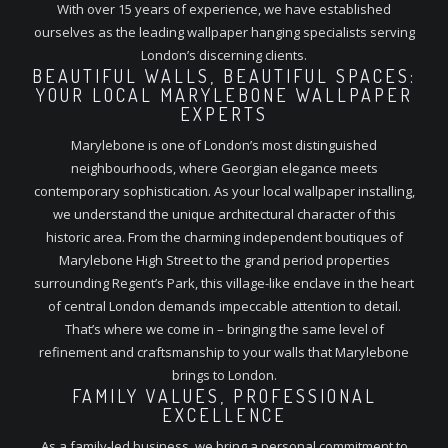
With over 15 years of experience, we have established
ourselves as the leading wallpaper hanging specialists serving
London’s discerning clients.
BEAUTIFUL WALLS, BEAUTIFUL SPACES:
YOUR LOCAL MARYLEBONE WALLPAPER
EXPERTS
Marylebone is one of London’s most distinguished
neighbourhoods, where Georgian elegance meets
contemporary sophistication. As your local wallpaper installing,
we understand the unique architectural character of this
historic area. From the charming independent boutiques of
Marylebone High Street to the grand period properties
surrounding Regent’s Park, this village-like enclave in the heart
of central London demands impeccable attention to detail.
That’s where we come in – bringing the same level of
refinement and craftsmanship to your walls that Marylebone
brings to London.
FAMILY VALUES, PROFESSIONAL
EXCELLENCE
As a family-led business, we bring a personal commitment to