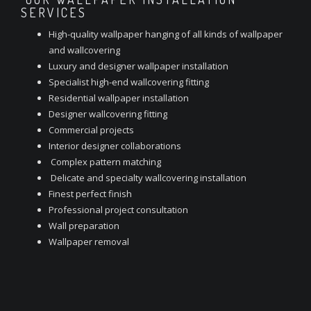
SERVICES
High-quality wallpaper hanging of all kinds of wallpaper
and wallcovering
Luxury and designer wallpaper installation
Specialist high-end wallcovering fitting
Residential wallpaper installation
Designer wallcovering fitting
Commercial projects
Interior designer collaborations
Complex pattern matching
Delicate and specialty wallcovering installation
Finest perfect finish
Professional project consultation
Wall preparation
Wallpaper removal