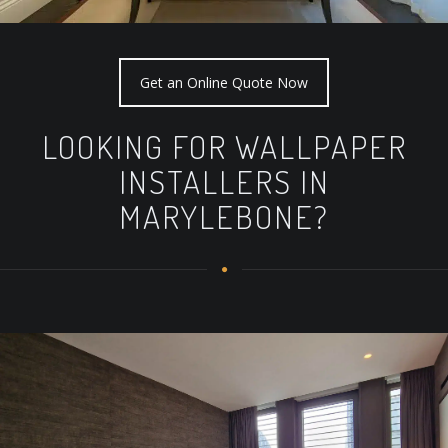
Get an Online Quote Now
LOOKING FOR WALLPAPER
INSTALLERS IN
MARYLEBONE?