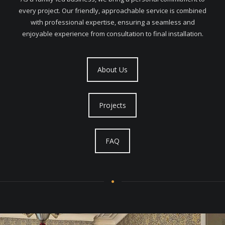
every project. Our friendly, approachable service is combined
with professional expertise, ensuring a seamless and
enjoyable experience from consultation to final installation.
About Us
Projects
FAQ