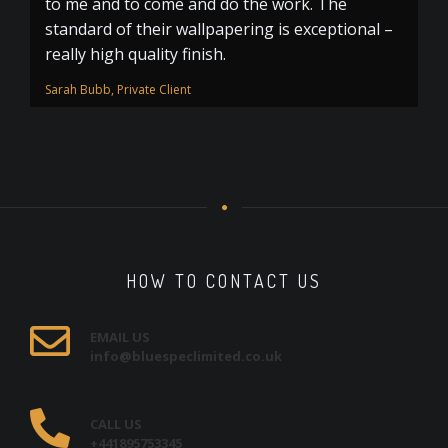
to me and to come and do the work. The
standard of their wallpapering is exceptional –
really high quality finish.
Sarah Bubb, Private Client
HOW TO CONTACT US
EMAIL US
info@bluespeclimited.co.uk
CALL US
+441895753345