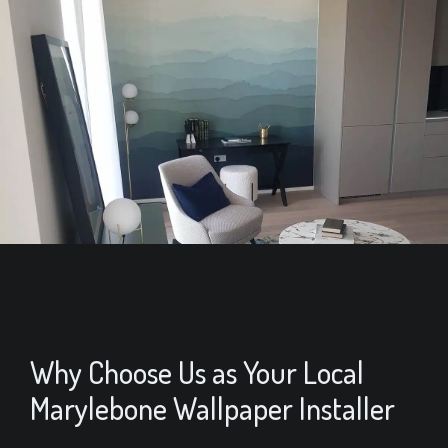
Why Choose Us as Your Local
Marylebone Wallpaper Installer