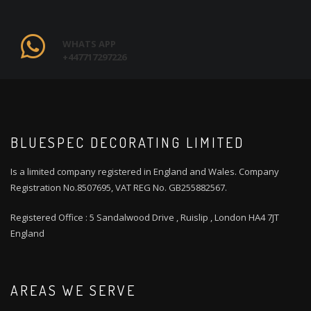
WHATS APP
+447717297226
BLUESPEC DECORATING LIMITED
Is a limited company registered in England and Wales. Company
Registration No.8507695, VAT REG No. GB255882567.
Registered Office : 5 Sandalwood Drive , Ruislip , London HA4 7JT
England
AREAS WE SERVE