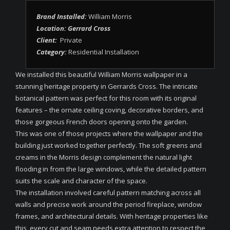
Brand Installed:
William Morris
Location: Gerrard Cross
Client:
Private
Category:
Residential Installation
We installed this beautiful William Morris wallpaper in a
stunning heritage property in Gerrards Cross. The intricate
botanical pattern was perfect for this room with its original
features – the ornate ceiling coving, decorative borders, and
those gorgeous French doors opening onto the garden.
This was one of those projects where the wallpaper and the
building just worked together perfectly. The soft greens and
creams in the Morris design complement the natural light
flooding in from the large windows, while the detailed pattern
suits the scale and character of the space.
The installation involved careful pattern matching across all
walls and precise work around the period fireplace, window
frames, and architectural details. With heritage properties like
this, every cut and seam needs extra attention to respect the