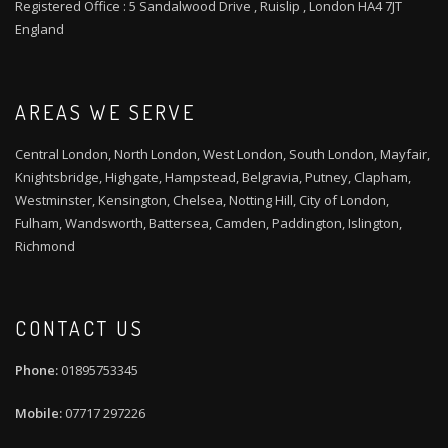
Registered Office : 5 Sandalwood Drive , Ruislip , London HA4 7JT
England
AREAS WE SERVE
Central London, North London, West London, South London, Mayfair,
Knightsbridge, Highgate, Hampstead, Belgravia, Putney, Clapham,
Westminster, Kensington, Chelsea, Notting Hill, City of London,
Fulham, Wandsworth, Battersea, Camden, Paddington, Islington,
Richmond
CONTACT US
01895753345
07717 297226