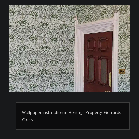
Wallpaper Installation in Heritage Property, Gerrards
Cross