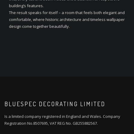
building’s features.
The result speaks for itself – a room that feels both elegant and
comfortable, where historic architecture and timeless wallpaper
design come together beautifully.
BLUESPEC DECORATING LIMITED
Is a limited company registered in England and Wales. Company
Registration No.8507695, VAT REG No. GB255882567.