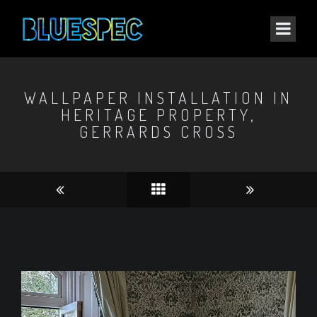
WALLPAPER INSTALLATION IN
HERITAGE PROPERTY,
GERRARDS CROSS