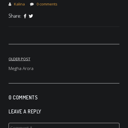
Kalina
0 comments
Share:
Post
OLDER POST
navigation
Megha Arora
0 COMMENTS
LEAVE A REPLY