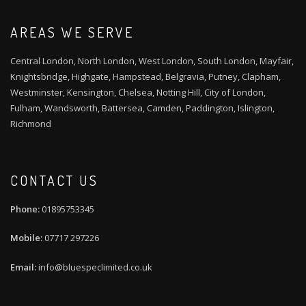
AREAS WE SERVE
Central London, North London, West London, South London, Mayfair,
Knightsbridge, Highgate, Hampstead, Belgravia, Putney, Clapham,
Westminster, Kensington, Chelsea, Notting Hill, City of London,
Fulham, Wandsworth, Battersea, Camden, Paddington, Islington,
Richmond
CONTACT US
01895753345
07717 297226
info@bluespeclimited.co.uk