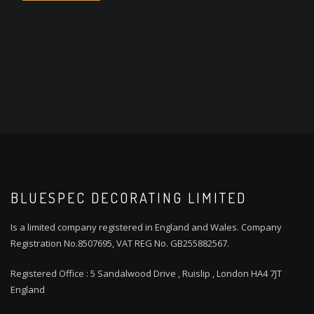
BLUESPEC DECORATING LIMITED
Is a limited company registered in England and Wales. Company
Registration No.8507695, VAT REG No. GB255882567.
Registered Office : 5 Sandalwood Drive , Ruislip , London HA4 7JT
England