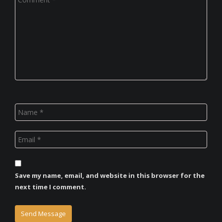
Save my name, email, and website in this browser for the
next time I comment.