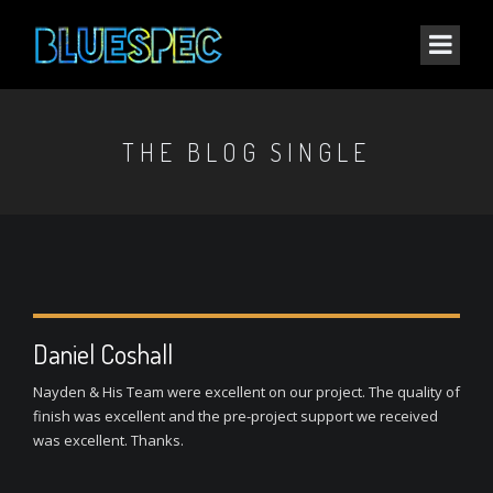
THE BLOG SINGLE
Daniel Coshall
Nayden & His Team were excellent on our project. The quality of
finish was excellent and the pre-project support we received
was excellent. Thanks.