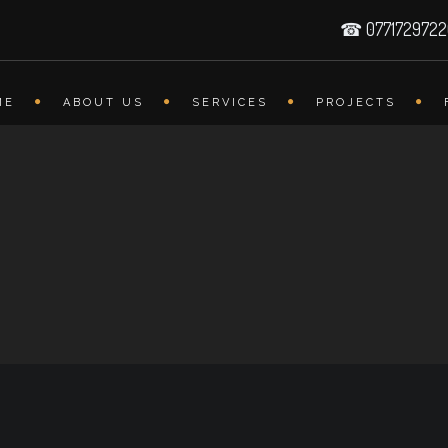
☎ 077172972
ME
ABOUT US
SERVICES
PROJECTS