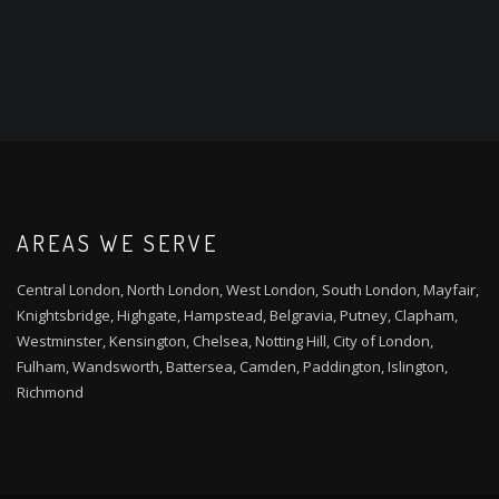
AREAS WE SERVE
Central London, North London, West London, South London, Mayfair,
Knightsbridge, Highgate, Hampstead, Belgravia, Putney, Clapham,
Westminster, Kensington, Chelsea, Notting Hill, City of London,
Fulham, Wandsworth, Battersea, Camden, Paddington, Islington,
Richmond