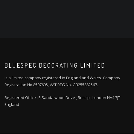
BLUESPEC DECORATING LIMITED
Is a limited company registered in England and Wales. Company
Registration No.8507695, VAT REG No. GB255882567.
Registered Office : 5 Sandalwood Drive , Ruislip , London HA4 7JT
England