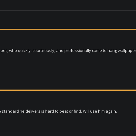
ec, who quickly, courteously, and professionally came to hang wallpaper 
e standard he delivers is hard to beat or find. Will use him again.