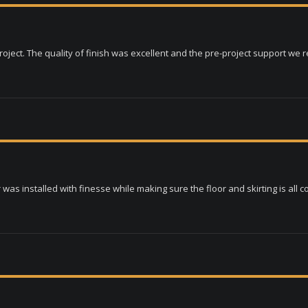
ject. The quality of finish was excellent and the pre-project support we 
as installed with finesse while making sure the floor and skirting is all c