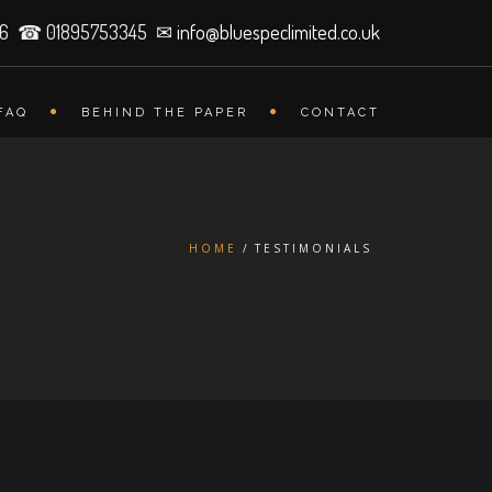
26 ☎ 01895753345 ✉
info@bluespeclimited.co.uk
FAQ
BEHIND THE PAPER
CONTACT
HOME
TESTIMONIALS