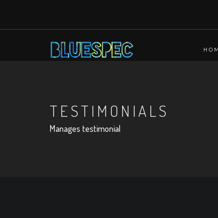
HO
TESTIMONIALS
Manages testimonial