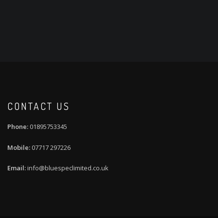
CONTACT US
01895753345
07717 297226
info@bluespeclimited.co.uk