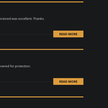
received was excellent. Thanks.
READ MORE
overed for protection.
READ MORE