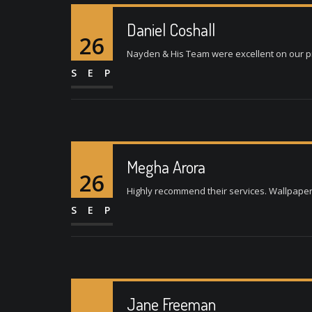
Daniel Coshall
26
Nayden & His Team were excellent on our pro
SEP
Megha Arora
26
Highly recommend their services. Wallpaper w
SEP
Jane Freeman