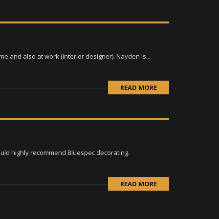
 and also at work (interior designer). Nayden is...
READ MORE
would highly recommend Bluespec decorating.
READ MORE