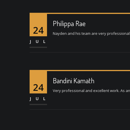
Philippa Rae
24
Nayden and his team are very professional a
JUL
Bandini Kamath
24
Very professional and excellent work. As a
JUL