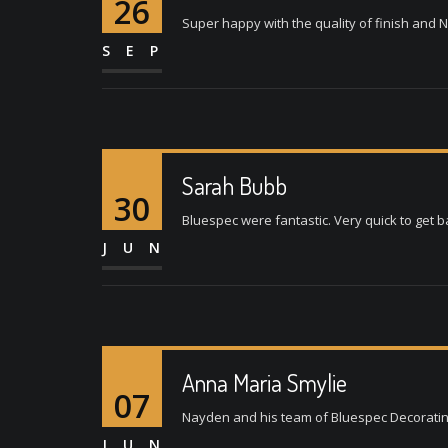
26
Super happy with the quality of finish and N
SEP
Sarah Bubb
30
Bluespec were fantastic. Very quick to get b
JUN
Anna Maria Smylie
07
Nayden and his team of Bluespec Decorating L
JUN