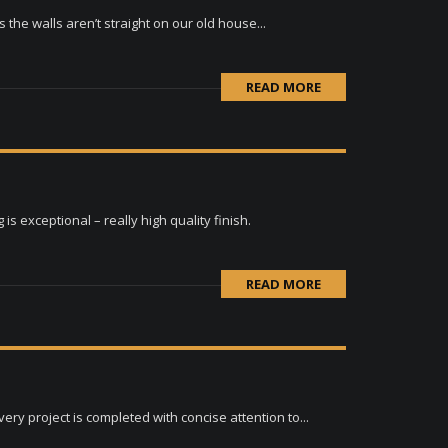
the walls aren’t straight on our old house...
READ MORE
s exceptional – really high quality finish.
READ MORE
ry project is completed with concise attention to...