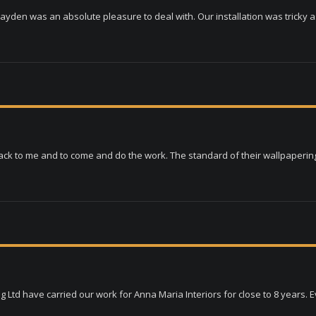
ayden was an absolute pleasure to deal with. Our installation was tricky as 
ack to me and to come and do the work. The standard of their wallpapering i
td have carried our work for Anna Maria Interiors for close to 8 years. Eve