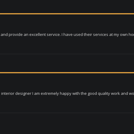
nd provide an excellent service. I have used their services at my own home
n interior designer I am extremely happy with the good quality work and 