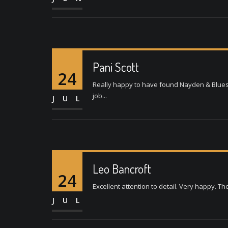
Pani Scott
24
Really happy to have found Nayden & Bluesp
job...
JUL
Leo Bancroft
24
Excellent attention to detail. Very happy. Th
JUL