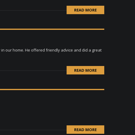
READ MORE
in our home. He offered friendly advice and did a great
READ MORE
READ MORE