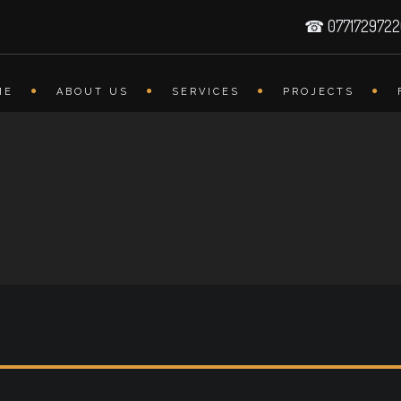
☎ 077172972
ME
ABOUT US
SERVICES
PROJECTS