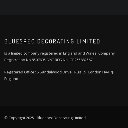
BLUESPEC DECORATING LIMITED
Is a limited company registered in England and Wales. Company
Registration No.8507695, VAT REG No. GB255882567.
Registered Office : 5 Sandalwood Drive , Ruislip , London HA4 7JT
England
© Copyright 2025 - Bluespec Decorating Limited