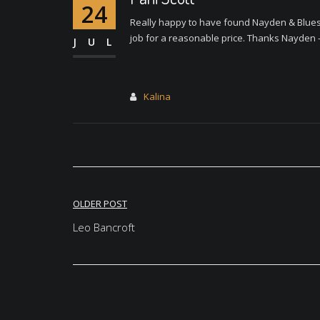
24
Really happy to have found Nayden & Bluesp
job for a reasonable price. Thanks Nayden
JUL
Kalina
Post
OLDER POST
navigation
Leo Bancroft