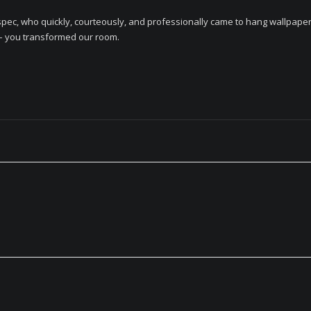
ec, who quickly, courteously, and professionally came to hang wallpaper 
 – you transformed our room.