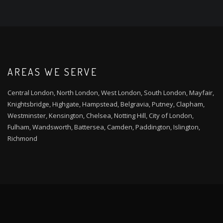
AREAS WE SERVE
Central London, North London, West London, South London, Mayfair,
Knightsbridge, Highgate, Hampstead, Belgravia, Putney, Clapham,
Westminster, Kensington, Chelsea, Notting Hill, City of London,
Fulham, Wandsworth, Battersea, Camden, Paddington, Islington,
Richmond