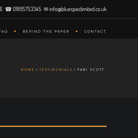
26 ☎ 01895753345 ✉
info@bluespeclimited.co.uk
FAQ
BEHIND THE PAPER
CONTACT
HOME
TESTIMONIALS
PANI SCOTT