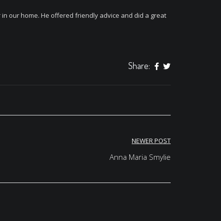
in our home. He offered friendly advice and did a great
Share:
NEWER POST
Anna Maria Smylie