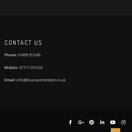
CONTACT US
01895753345
07717 297226
info@bluespeclimited.co.uk