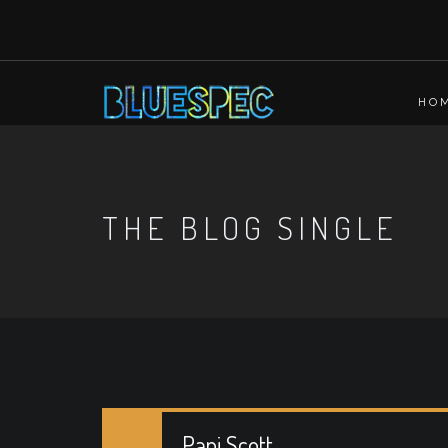
HO
THE BLOG SINGLE
Pani Scott