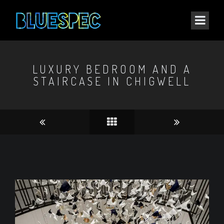
LUXURY BEDROOM AND A
STAIRCASE IN CHIGWELL