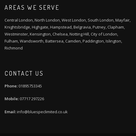
AREAS WE SERVE
Central London, North London, West London, South London, Mayfair,
Knightsbridge, Highgate, Hampstead, Belgravia, Putney, Clapham,
Westminster, Kensington, Chelsea, Notting Hill, City of London,
Fulham, Wandsworth, Battersea, Camden, Paddington, Islington,
Richmond
CONTACT US
01895753345
07717 297226
info@bluespeclimited.co.uk