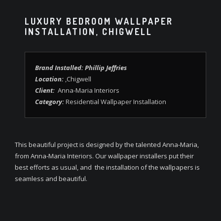
LUXURY BEDROOM WALLPAPER
INSTALLATION, CHIGWELL
Brand Installed: Phillip Jeffries
Location:
,Chigwell
Client:
Anna-Maria Interiors
Category:
Residential Wallpaper Installation
This beautiful project is designed by the talented Anna-Maria,
from Anna-Maria Interiors. Our wallpaper installers put their
best efforts as usual, and the installation of the wallpapers is
seamless and beautiful.