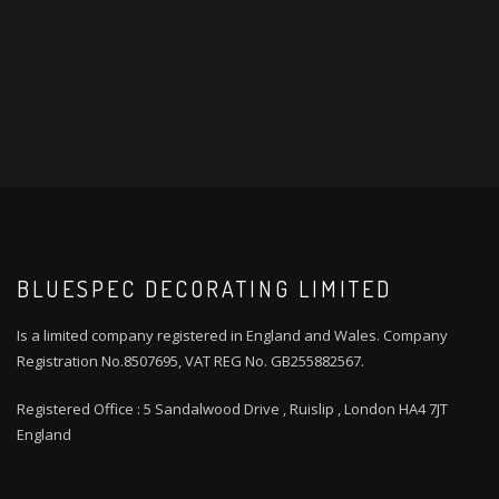
BLUESPEC DECORATING LIMITED
Is a limited company registered in England and Wales. Company
Registration No.8507695, VAT REG No. GB255882567.
Registered Office : 5 Sandalwood Drive , Ruislip , London HA4 7JT
England