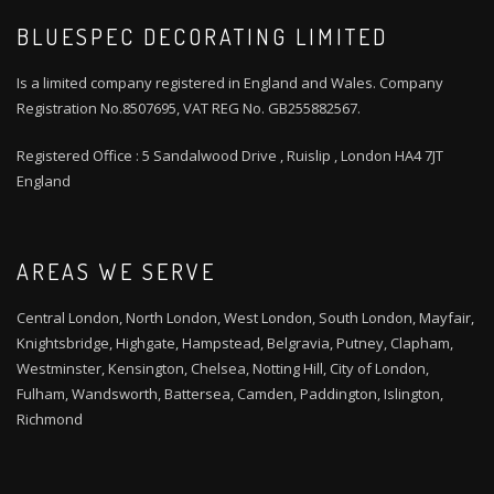
BLUESPEC DECORATING LIMITED
Is a limited company registered in England and Wales. Company
Registration No.8507695, VAT REG No. GB255882567.
Registered Office : 5 Sandalwood Drive , Ruislip , London HA4 7JT
England
AREAS WE SERVE
Central London, North London, West London, South London, Mayfair,
Knightsbridge, Highgate, Hampstead, Belgravia, Putney, Clapham,
Westminster, Kensington, Chelsea, Notting Hill, City of London,
Fulham, Wandsworth, Battersea, Camden, Paddington, Islington,
Richmond