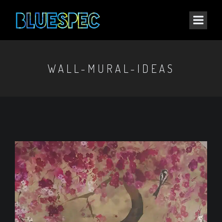
WALL-MURAL-IDEAS