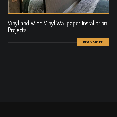
Vinyl and Wide Vinyl Wallpaper Installation
Projects
READ MORE