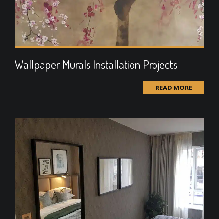
Wallpaper Murals Installation Projects
READ MORE