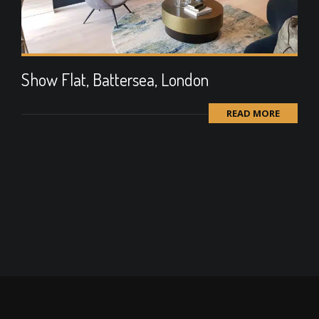
Show Flat, Battersea, London
READ MORE