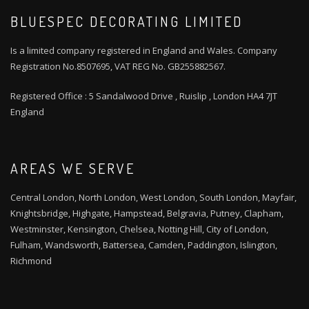
BLUESPEC DECORATING LIMITED
Is a limited company registered in England and Wales. Company
Registration No.8507695, VAT REG No. GB255882567.
Registered Office : 5 Sandalwood Drive , Ruislip , London HA4 7JT
England
AREAS WE SERVE
Central London, North London, West London, South London, Mayfair,
Knightsbridge, Highgate, Hampstead, Belgravia, Putney, Clapham,
Westminster, Kensington, Chelsea, Notting Hill, City of London,
Fulham, Wandsworth, Battersea, Camden, Paddington, Islington,
Richmond