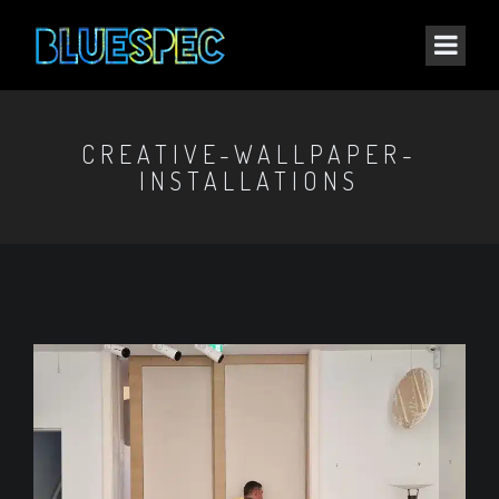
CREATIVE-WALLPAPER-
INSTALLATIONS