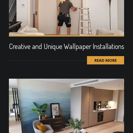
Creative and Unique Wallpaper Installations
READ MORE