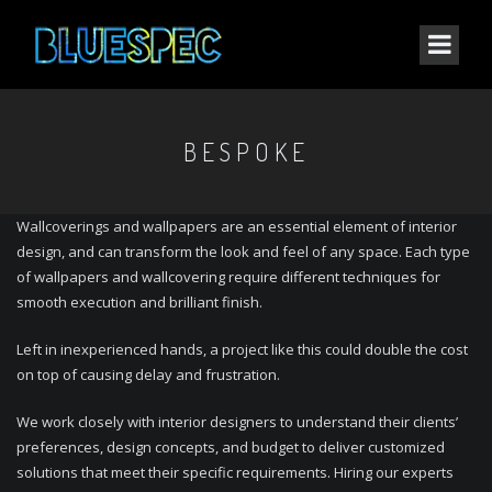
BESPOKE
Wallcoverings and wallpapers are an essential element of interior
design, and can transform the look and feel of any space. Each type
of wallpapers and wallcovering require different techniques for
smooth execution and brilliant finish.
Left in inexperienced hands, a project like this could double the cost
on top of causing delay and frustration.
We work closely with interior designers to understand their clients’
preferences, design concepts, and budget to deliver customized
solutions that meet their specific requirements. Hiring our experts