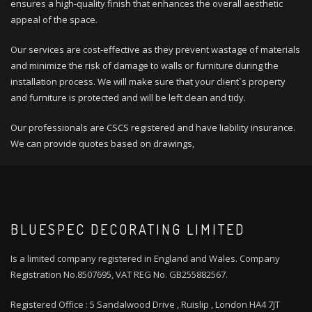
ensures a high-quality finish that enhances the overall aesthetic
appeal of the space.
Our services are cost-effective as they prevent wastage of materials
and minimize the risk of damage to walls or furniture during the
installation process. We will make sure that your client`s property
and furniture is protected and will be left clean and tidy.
Our professionals are CSCS registered and have liability insurance.
We can provide quotes based on drawings,
BLUESPEC DECORATING LIMITED
Is a limited company registered in England and Wales. Company
Registration No.8507695, VAT REG No. GB255882567.
Registered Office : 5 Sandalwood Drive , Ruislip , London HA4 7JT