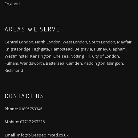
England
AREAS WE SERVE
Central London, North London, West London, South London, Mayfair,
Knightsbridge, Highgate, Hampstead, Belgravia, Putney, Clapham,
Westminster, Kensington, Chelsea, Notting Hill, City of London,
Fulham, Wandsworth, Battersea, Camden, Paddington, Islington,
Richmond
CONTACT US
01895753345
07717 297226
info@bluespeclimited.co.uk