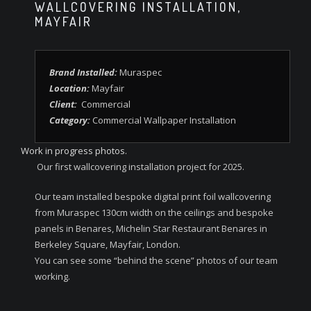
WALLCOVERING INSTALLATION,
MAYFAIR
Brand Installed:
Muraspec
Location:
Mayfair
Client:
Commercial
Category:
Commercial Wallpaper Installation
Work in progress photos.
Our first wallcovering installation project for 2025.
Our team installed bespoke digital print foil wallcovering
from Muraspec 130cm width on the ceilings and bespoke
panels in Benares, Michelin Star Restaurant Benares in
Berkeley Square, Mayfair, London.
You can see some “behind the scene” photos of our team
working.