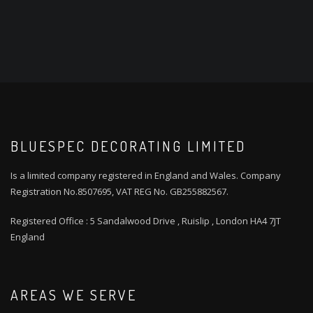
BLUESPEC DECORATING LIMITED
Is a limited company registered in England and Wales. Company
Registration No.8507695, VAT REG No. GB255882567.
Registered Office : 5 Sandalwood Drive , Ruislip , London HA4 7JT
England
AREAS WE SERVE