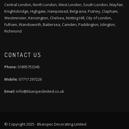
Central London, North London, West London, South London, Mayfair,
Knightsbridge, Highgate, Hampstead, Belgravia, Putney, Clapham,
Westminster, Kensington, Chelsea, Notting Hill, City of London,
Fulham, Wandsworth, Battersea, Camden, Paddington, Islington,
Richmond
CONTACT US
01895753345
07717 297226
info@bluespeclimited.co.uk
© Copyright 2025 - Bluespec Decorating Limited