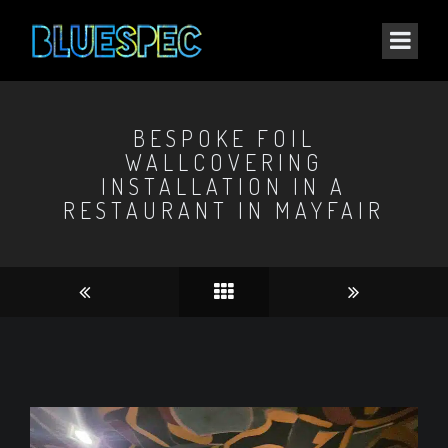
BESPOKE FOIL
WALLCOVERING
INSTALLATION IN A
RESTAURANT IN MAYFAIR