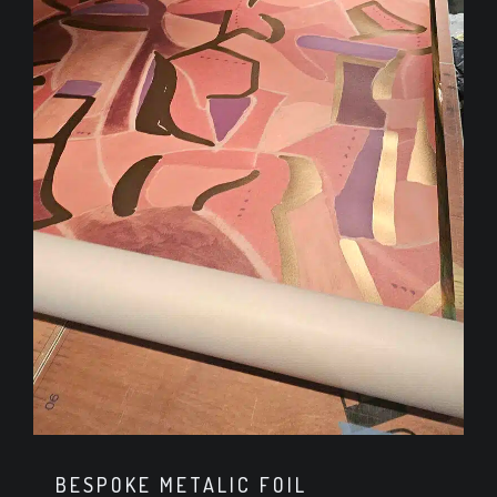
BESPOKE METALIC FOIL